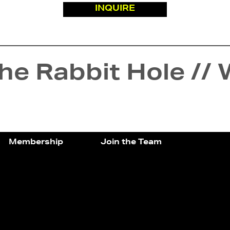
INQUIRE
e Rabbit Hole // 
Membership
Join the Team