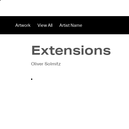
About
In
Artwork
View All
Artist Name
Extensions
Oliver Solmitz