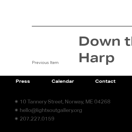
Down th
Harp
Previous Item
Press
Calendar
Contact
✷ 10 Tannery Street, Norway, ME 04268
✷ hello@lightsoutgallery.org
✷ 207.227.0159