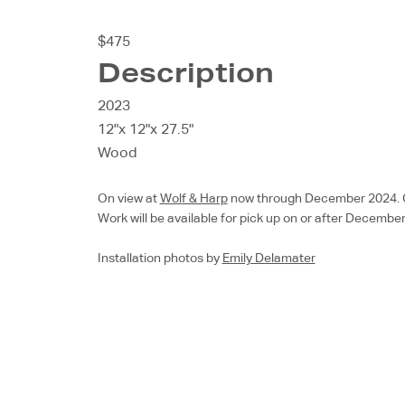
$475
Description
2023
12"x 12"x 27.5"
Wood
On view at
Wolf & Harp
now through December 2024. Chec
Work will be available for pick up on or after December
Installation photos by
Emily Delamater