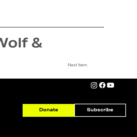
Wolf &
Next Item
Subscribe
Donate