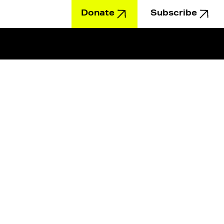
Donate
Subscribe
Education