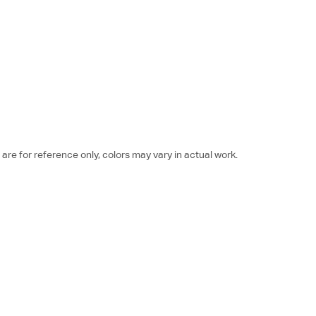
re for reference only, colors may vary in actual work.