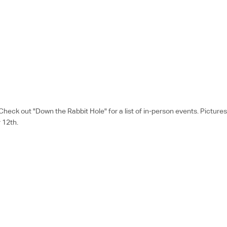
k out "Down the Rabbit Hole" for a list of in-person events. Pictures a
 12th.