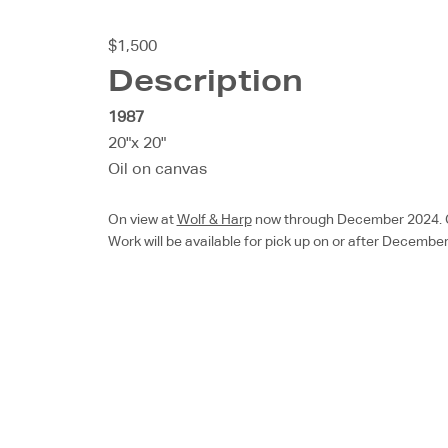
$1,500
Description
1987
20"x 20"
Oil on canvas
On view at
Wolf & Harp
now through December 2024. Chec
Work will be available for pick up on or after December