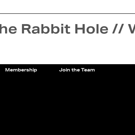
e Rabbit Hole // 
Membership
Join the Team