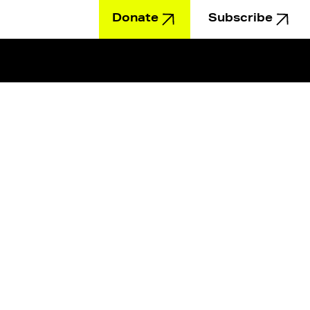
Donate
Subscribe
Education