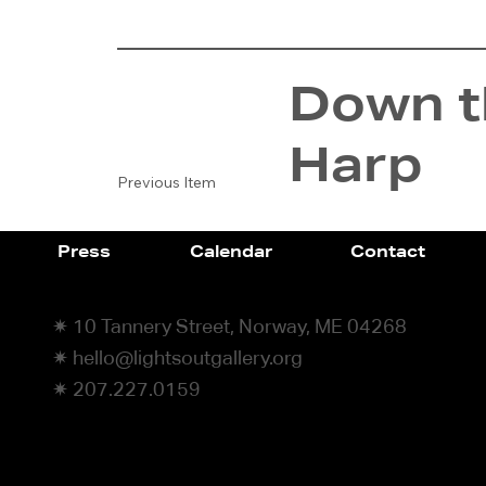
Down th
Harp
Previous Item
Press
Calendar
Contact
✷ 10 Tannery Street, Norway, ME 04268
✷ hello@lightsoutgallery.org
✷ 207.227.0159