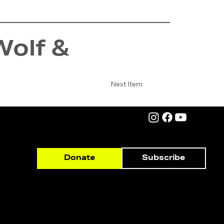
Wolf &
Next Item
Subscribe
Donate