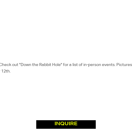
k out "Down the Rabbit Hole" for a list of in-person events. Pictures a
 12th.
INQUIRE