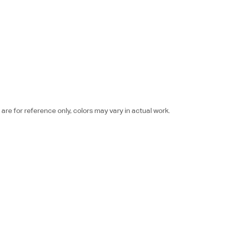
re for reference only, colors may vary in actual work.