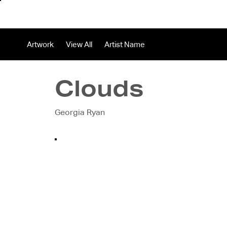
About
In
Artwork
View All
Artist Name
Clouds
Georgia Ryan