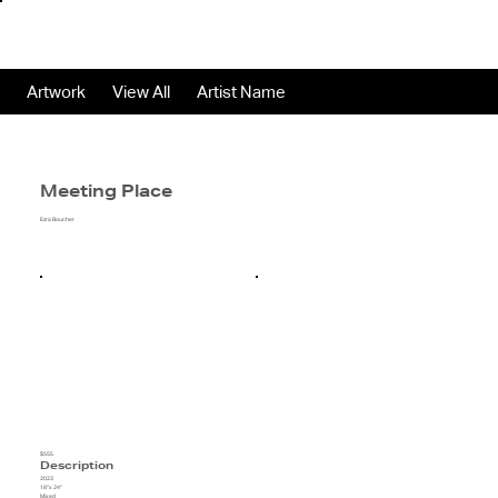
Artwork
View All
Artist Name
Meeting Place
Ezra Boucher
$555
Description
2023
18"x 24"
Mixed