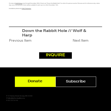
On view at
Wolf & Harp
now through December 2024. Check out "Down the Rabbit Hole" for a list of in-person events. Pictures are for reference only, colors
may vary in actual work. Work will be available for pick up on or after December 12th.
Installation photos by
Emily Delamater
Down the Rabbit Hole // Wolf &
Harp
Previous Item
Next Item
INQUIRE
Donate
Subscribe
✷ 10 Tannery Street, Norway, ME 04268
✷ hello@lightsoutgallery.org
✷ 207.227.0159