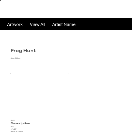
Artwork
View All
Artist Name
Frog Hunt
Allison Mckeen
SOLD
Description
2023
16"x 20"
Acrylic on canvas