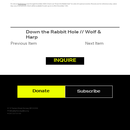
On view at
Wolf & Harp
now through December 2024. Check out "Down the Rabbit Hole" for a list of in-person events. Pictures are for reference only, colors
may vary in actual work. Work will be available for pick up on or after December 12th.
Down the Rabbit Hole // Wolf &
Harp
Previous Item
Next Item
INQUIRE
Donate
Subscribe
✷ 10 Tannery Street, Norway, ME 04268
✷ hello@lightsoutgallery.org
✷ 207.227.0159