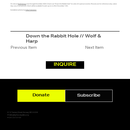
On view at
Wolf & Harp
now through December 2024. Check out "Down the Rabbit Hole" for a list of in-person events. Pictures are for reference only, colors
may vary in actual work. Work will be available for pick up on or after December 12th.
Installation photos by
Emily Delamater
Down the Rabbit Hole // Wolf &
Harp
Previous Item
Next Item
INQUIRE
Donate
Subscribe
✷ 10 Tannery Street, Norway, ME 04268
✷ hello@lightsoutgallery.org
✷ 207.227.0159