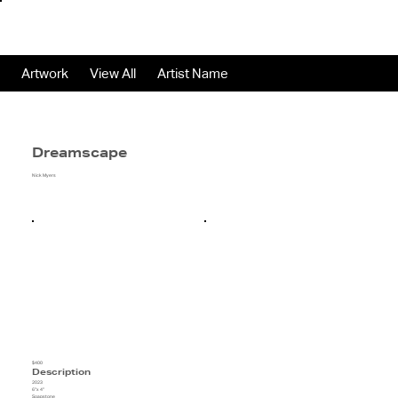
Artwork
View All
Artist Name
Dreamscape
Nick Myers
$400
Description
2023
6"x 4"
Soapstone