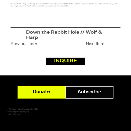
On view at
Wolf & Harp
now through December 2024. Check out "Down the Rabbit Hole" for a list of in-person events. Pictures are for reference only, colors
may vary in actual work. Work will be available for pick up on or after December 12th.
Down the Rabbit Hole // Wolf &
Harp
Previous Item
Next Item
INQUIRE
Donate
Subscribe
✷ 10 Tannery Street, Norway, ME 04268
✷ hello@lightsoutgallery.org
✷ 207.227.0159