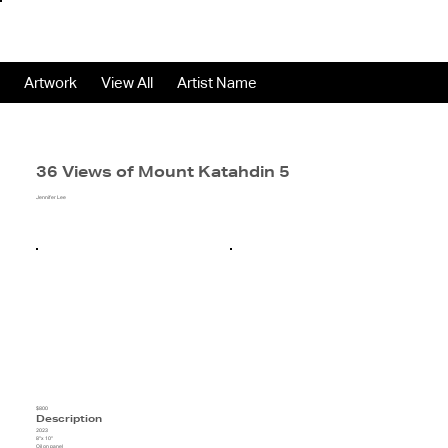
Artwork
View All
Artist Name
36 Views of Mount Katahdin 5
Jennifer Lee
$800
Description
2023
8"x 10"
Oil on panel