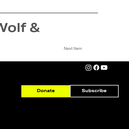
Wolf &
Next Item
Subscribe
Donate