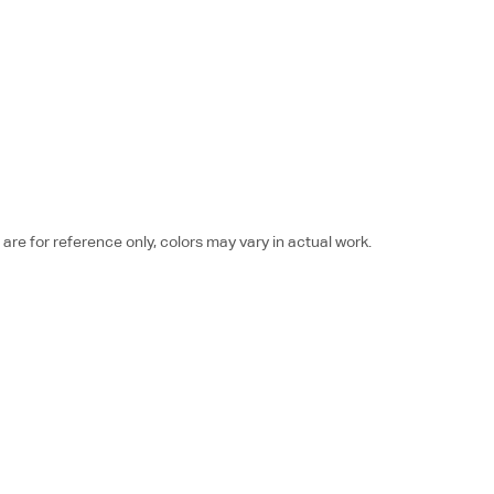
re for reference only, colors may vary in actual work.