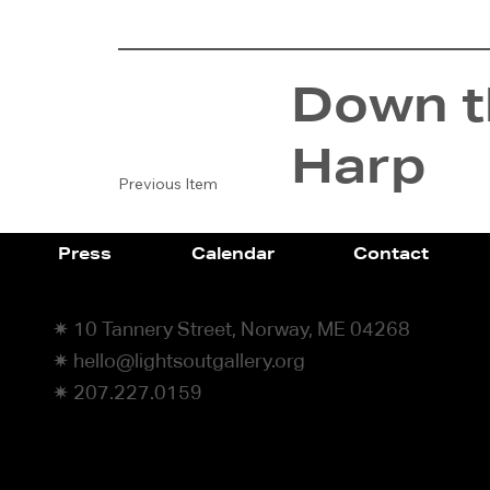
Down th
Harp
Previous Item
Press
Calendar
Contact
✷ 10 Tannery Street, Norway, ME 04268
✷ hello@lightsoutgallery.org
✷ 207.227.0159