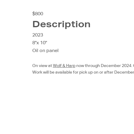
$800
Description
2023
8"x 10"
Oil on panel
On view at
Wolf & Harp
now through December 2024. Chec
Work will be available for pick up on or after December