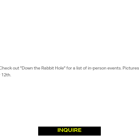
k out "Down the Rabbit Hole" for a list of in-person events. Pictures a
 12th.
INQUIRE