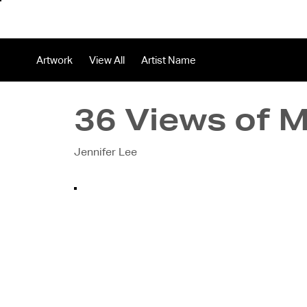
About
In
Artwork
View All
Artist Name
36 Views of 
Jennifer Lee