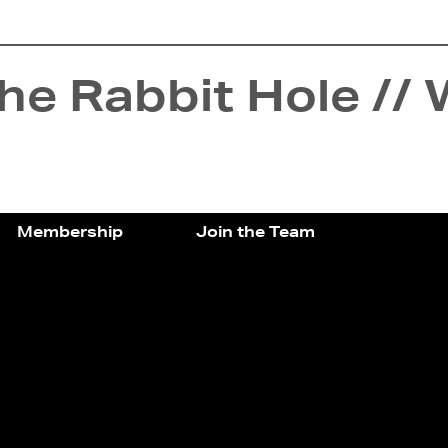
e Rabbit Hole // 
Membership
Join the Team