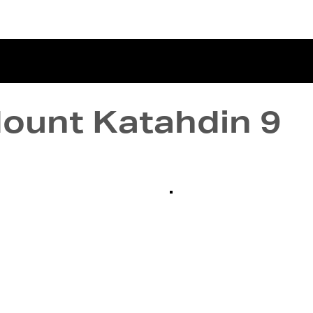
terviews
Events
Exhibitions
Mount Katahdin 9