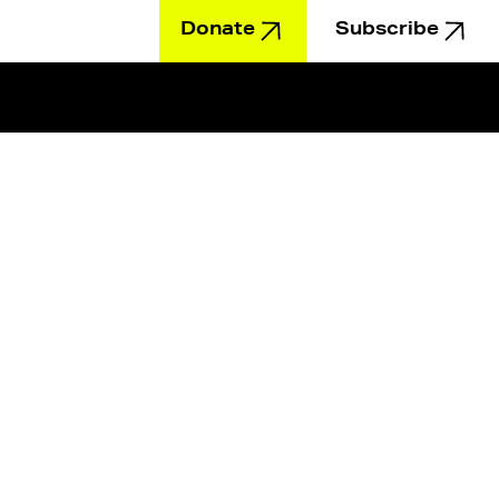
Donate
Subscribe
Education