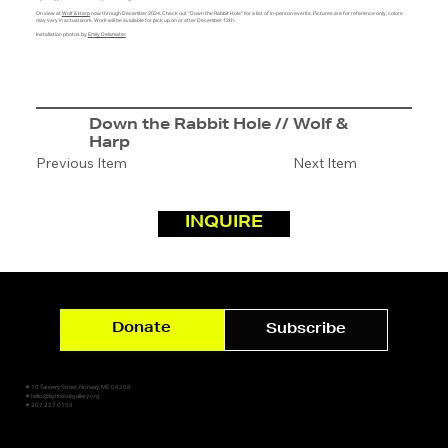
On view at
Wolf & Harp
now through December 2024. Check out "Down the Rabbit Hole" for a list of in-person events. Pictures are for reference only, colors
may vary in actual work. Work will be available for pick up on or after December 12th.
Installation photos by
Emily Delamater
Down the Rabbit Hole // Wolf &
Harp
Previous Item
Next Item
INQUIRE
Donate
Subscribe
✷ 10 Tannery Street, Norway, ME 04268
✷ hello@lightsoutgallery.org
✷ 207.227.0159