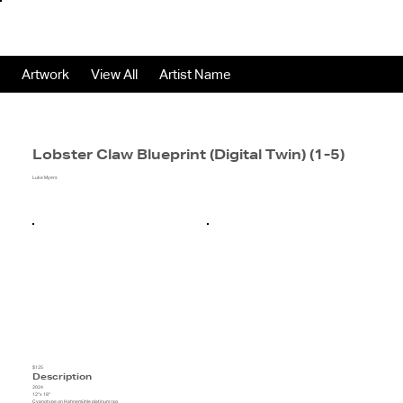
Artwork
View All
Artist Name
Lobster Claw Blueprint (Digital Twin) (1-5)
Luke Myers
$125
Description
2024
12"x 18"
Cyanotype on Hahnemühle platinum rag